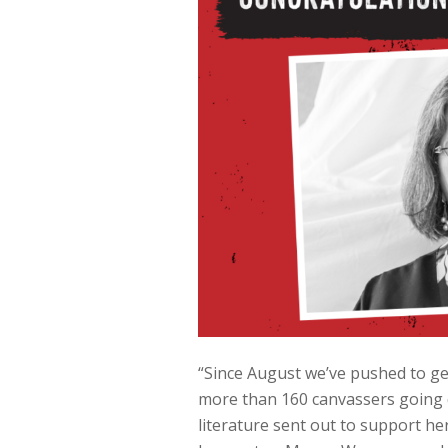
“Since August we’ve pushed to get
more than 160 canvassers going 
literature sent out to support h