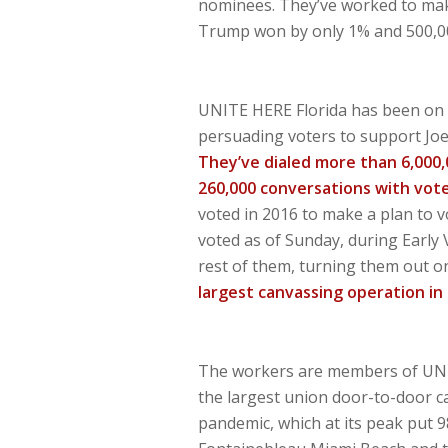
nominees. They’ve worked to make 
Trump won by only 1% and 500,00
UNITE HERE Florida has been on 
persuading voters to support Joe 
They’ve dialed more than 6,000
260,000 conversations with vot
voted in 2016 to make a plan to v
voted as of Sunday, during Early 
rest of them, turning them out o
largest canvassing operation in 
The workers are members of UNIT
the largest union door-to-door ca
pandemic, which at its peak put 