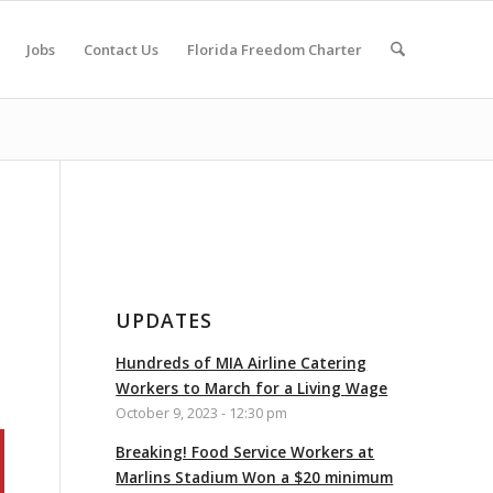
Jobs
Contact Us
Florida Freedom Charter
UPDATES
Hundreds of MIA Airline Catering
Workers to March for a Living Wage
October 9, 2023 - 12:30 pm
Breaking! Food Service Workers at
Marlins Stadium Won a $20 minimum