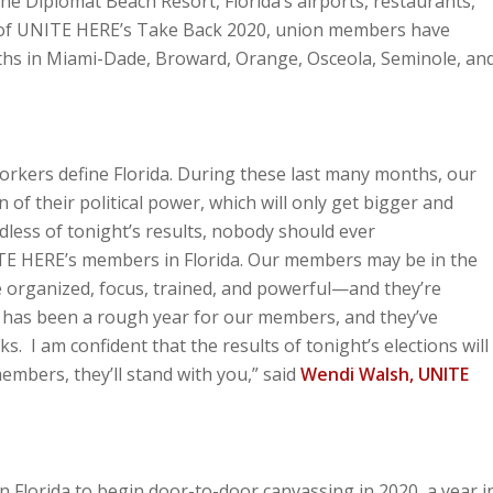
e Diplomat Beach Resort, Florida’s airports, restaurants,
t of UNITE HERE’s Take Back 2020, union members have
hs in Miami-Dade, Broward, Orange, Osceola, Seminole, an
workers define Florida. During these last many months, our
of their political power, which will only get bigger and
less of tonight’s results, nobody should ever
E HERE’s members in Florida. Our members may be in the
 organized, focus, trained, and powerful—and they’re
 has been a rough year for our members, and they’ve
. I am confident that the results of tonight’s elections will
embers, they’ll stand with you,” said
Wendi Walsh, UNITE
 Florida to begin door-to-door canvassing in 2020, a year i