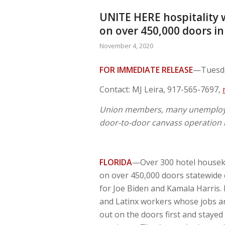
UNITE HERE hospitality 
on over 450,000 doors in
November 4, 2020
FOR IMMEDIATE RELEASE
—Tuesda
Contact: MJ Leira, 917-565-7697,
Union members, many unemploye
door-to-door canvass operation i
FLORIDA
—Over 300 hotel houseke
on over 450,000 doors statewide cl
for Joe Biden and Kamala Harris.
and Latinx workers whose jobs an
out on the doors first and stayed