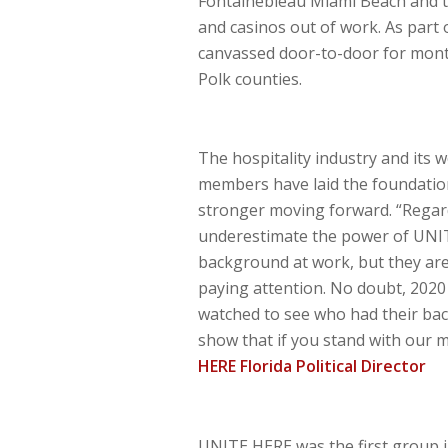
Fontainebleau Miami Beach and th
and casinos out of work. As par
canvassed door-to-door for mont
Polk counties.
The hospitality industry and its 
members have laid the foundation 
stronger moving forward. “Regard
underestimate the power of UNIT
background at work, but they are
paying attention. No doubt, 2020
watched to see who had their backs
show that if you stand with our m
HERE Florida Political Director
UNITE HERE was the first group in