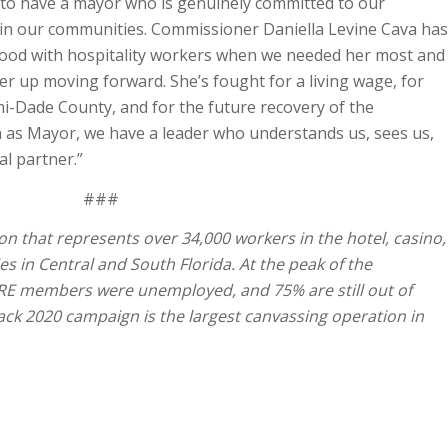
 to have a mayor who is genuinely committed to our
n our communities. Commissioner Daniella Levine Cava has
stood with hospitality workers when we needed her most and
er up moving forward. She’s fought for a living wage, for
-Dade County, and for the future recovery of the
la as Mayor, we have a leader who understands us, sees us,
al partner.”
###
on that represents over 34,000 workers in the hotel, casino,
es in Central and South Florida. At the peak of the
RE members were unemployed, and 75% are still out of
ck 2020 campaign is the largest canvassing operation in