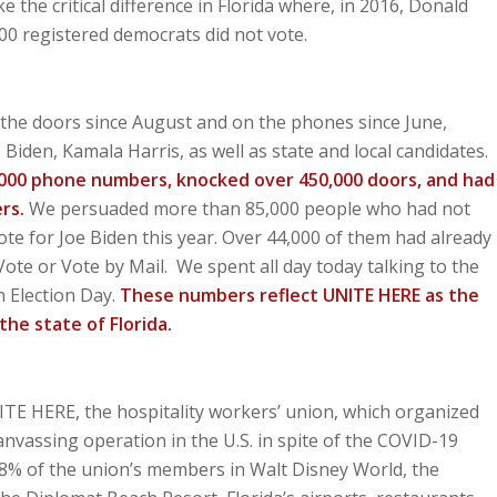
the critical difference in Florida where, in 2016, Donald
0 registered democrats did not vote.
the doors since August and on the phones since June,
Biden, Kamala Harris, as well as state and local candidates.
,000 phone numbers, knocked over 450,000 doors, and had
ers.
We persuaded more than 85,000 people who had not
ote for Joe Biden this year. Over 44,000 of them had already
Vote or Vote by Mail. We spent all day today talking to the
n Election Day.
These numbers reflect UNITE HERE as the
the state of Florida.
E HERE, the hospitality workers’ union, which organized
nvassing operation in the U.S. in spite of the COVID-19
98% of the union’s members in Walt Disney World, the