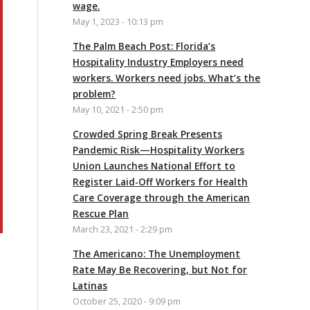
wage.
May 1, 2023 - 10:13 pm
The Palm Beach Post: Florida’s
Hospitality Industry Employers need
workers. Workers need jobs. What’s the
problem?
May 10, 2021 - 2:50 pm
Crowded Spring Break Presents
Pandemic Risk—Hospitality Workers
Union Launches National Effort to
Register Laid-Off Workers for Health
Care Coverage through the American
Rescue Plan
March 23, 2021 - 2:29 pm
The Americano: The Unemployment
Rate May Be Recovering, but Not for
Latinas
October 25, 2020 - 9:09 pm