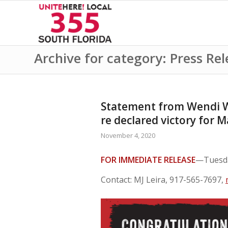
Archive for category: Press Rel
Statement from Wendi Wa
re declared victory for 
November 4, 2020
FOR IMMEDIATE RELEASE
—Tuesda
Contact: MJ Leira, 917-565-7697,