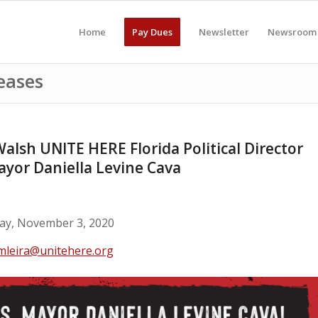
Home
Pay Dues
Newsletter
Newsroom
eases
lsh UNITE HERE Florida Political Director
Mayor Daniella Levine Cava
y, November 3, 2020
mleira@unitehere.org