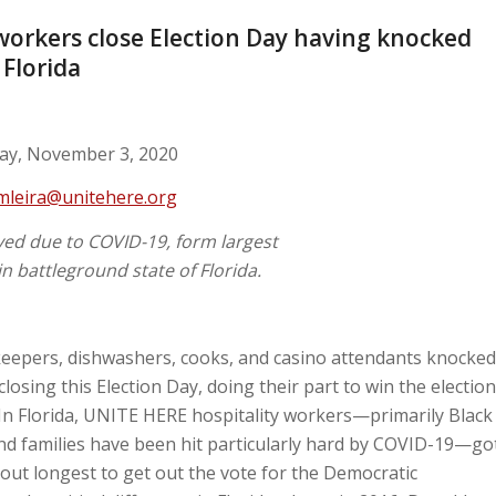
workers close Election Day having knocked
 Florida
y, November 3, 2020
mleira@unitehere.org
d due to COVID-19, form largest
n battleground state of Florida.
epers, dishwashers, cooks, and casino attendants knocked
osing this Election Day, doing their part to win the election
 In Florida, UNITE HERE hospitality workers—primarily Black
d families have been hit particularly hard by COVID-19—go
 out longest to get out the vote for the Democratic