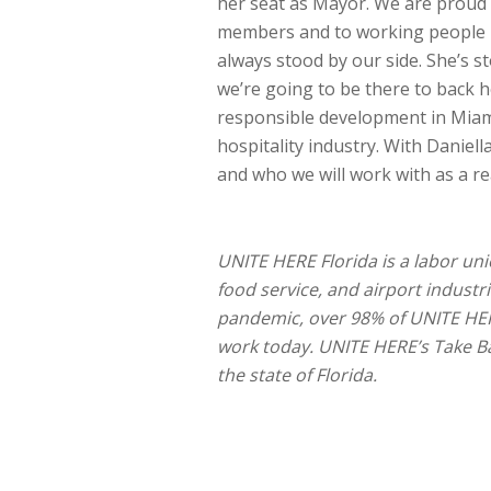
her seat as Mayor. We are proud
members and to working people i
always stood by our side. She’s 
we’re going to be there to back h
responsible development in Miami
hospitality industry. With Daniel
and who we will work with as a re
UNITE HERE Florida is a labor uni
food service, and airport industri
pandemic, over 98% of UNITE HE
work today. UNITE HERE’s Take Ba
the state of Florida.