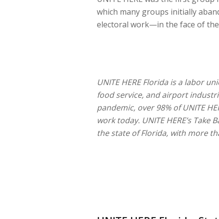
which many groups initially ab
electoral work—in the face of th
UNITE HERE Florida is a labor uni
food service, and airport industri
pandemic, over 98% of UNITE HE
work today. UNITE HERE’s Take Ba
the state of Florida, with more 