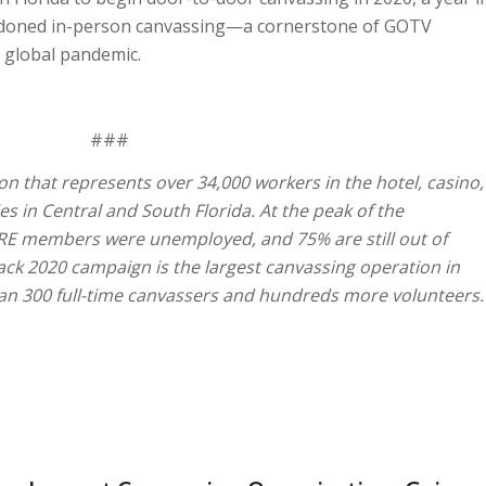
andoned in-person canvassing—a cornerstone of GOTV
e global pandemic.
###
on that represents over 34,000 workers in the hotel, casino,
es in Central and South Florida. At the peak of the
RE members were unemployed, and 75% are still out of
ck 2020 campaign is the largest canvassing operation in
than 300 full-time canvassers and hundreds more volunteers.