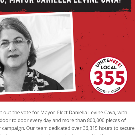
 out the vote for Mayor-Elect Daniella Levine Cava, with
door to door every day and more than 800,000 pieces of
er campaign. Our team dedicated over 36,315 hours to secure