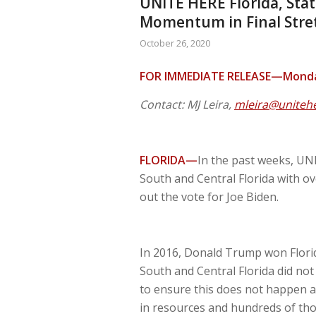
UNITE HERE Florida, Sta
Momentum in Final Stret
October 26, 2020
FOR IMMEDIATE RELEASE—Monday
Contact: MJ Leira,
mleira@uniteh
FLORIDA—
In the past weeks, UNI
South and Central Florida with ov
out the vote for Joe Biden.
In 2016, Donald Trump won Florida
South and Central Florida did no
to ensure this does not happen a
in resources and hundreds of tho