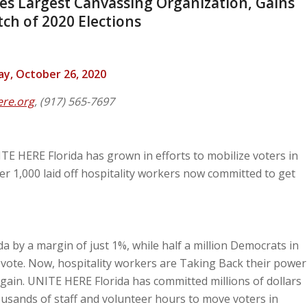
tes Largest Canvassing Organization, Gains
ch of 2020 Elections
, October 26, 2020
ere.org
, (917) 565-7697
TE HERE Florida has grown in efforts to mobilize voters in
er 1,000 laid off hospitality workers now committed to get
 by a margin of just 1%, while half a million Democrats in
t vote. Now, hospitality workers are Taking Back their power
gain. UNITE HERE Florida has committed millions of dollars
usands of staff and volunteer hours to move voters in