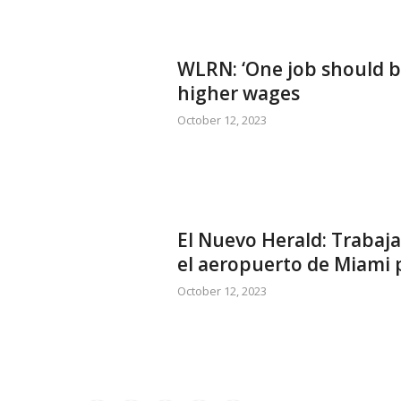
WLRN: ‘One job should b
higher wages
October 12, 2023
El Nuevo Herald: Trabaja
el aeropuerto de Miami p
October 12, 2023