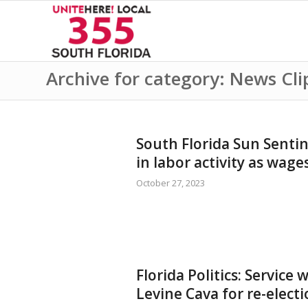
Archive for category: News Cli
South Florida Sun Sentin
in labor activity as wage
October 27, 2023
Florida Politics: Service
Levine Cava for re-elec