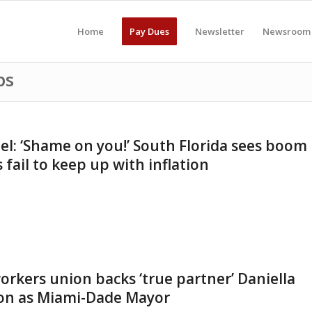
Home
Pay Dues
Newsletter
Newsroom
ps
el: ‘Shame on you!’ South Florida sees boom
s fail to keep up with inflation
 workers union backs ‘true partner’ Daniella
tion as Miami-Dade Mayor