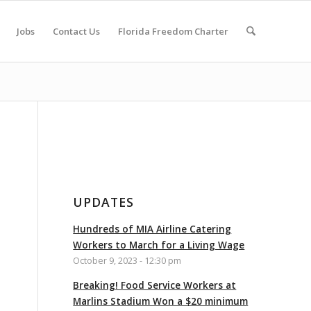
Jobs
Contact Us
Florida Freedom Charter
UPDATES
Hundreds of MIA Airline Catering
Workers to March for a Living Wage
October 9, 2023 - 12:30 pm
Breaking! Food Service Workers at
Marlins Stadium Won a $20 minimum