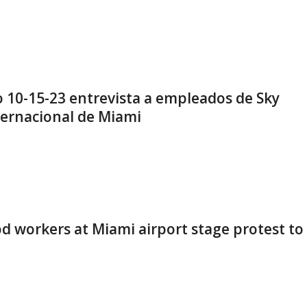
10-15-23 entrevista a empleados de Sky
ternacional de Miami
od workers at Miami airport stage protest to