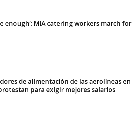
e enough’: MIA catering workers march for
dores de alimentación de las aerolíneas en
rotestan para exigir mejores salarios