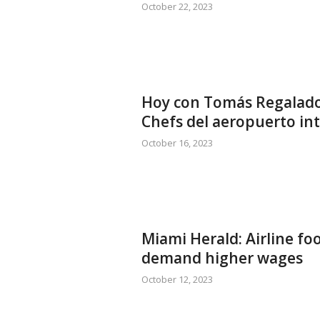
October 22, 2023
Hoy con Tomás Regalado 
Chefs del aeropuerto in
October 16, 2023
Miami Herald: Airline fo
demand higher wages
October 12, 2023