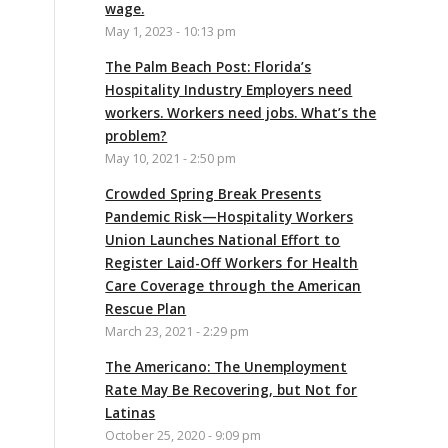
wage.
May 1, 2023 - 10:13 pm
The Palm Beach Post: Florida’s
Hospitality Industry Employers need
workers. Workers need jobs. What’s the
problem?
May 10, 2021 - 2:50 pm
Crowded Spring Break Presents
Pandemic Risk—Hospitality Workers
Union Launches National Effort to
Register Laid-Off Workers for Health
Care Coverage through the American
Rescue Plan
March 23, 2021 - 2:29 pm
The Americano: The Unemployment
Rate May Be Recovering, but Not for
Latinas
October 25, 2020 - 9:09 pm